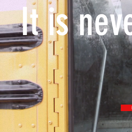
It is nev