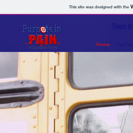
This site was designed with the
There is
Home
Our Fou