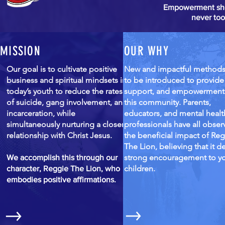
Empowerment shoul
never to
MISSION
OUR WHY
Our goal is to cultivate positive
New and impactful method
business and spiritual mindsets in
to be introduced to provide
today’s youth to reduce the rates
support, and empowerment
of suicide, gang involvement, and
this community. Parents,
incarceration, while
educators, and mental healt
simultaneously nurturing a closer
professionals have all obse
relationship with Christ Jesus.
the beneficial impact of Re
The Lion, believing that it de
strong encouragement to y
We accomplish this through our
children.
character, Reggie The Lion, who
embodies positive affirmations.